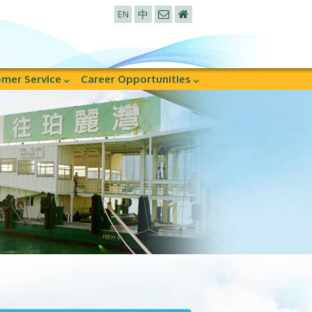
中
EN
mer Service
Career Opportunities