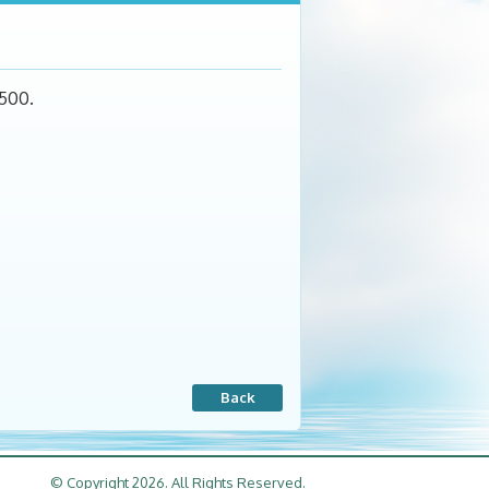
$500.
Back
© Copyright 2026. All Rights Reserved.