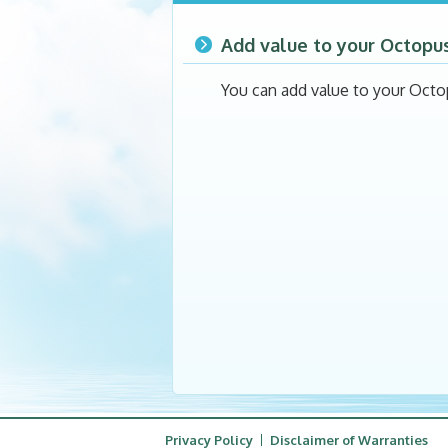
Add value to your Octopu
You can add value to your Octo
Privacy Policy
Disclaimer of Warranties