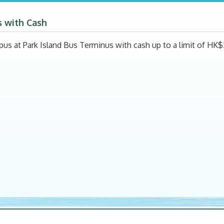
s with Cash
pus at Park Island Bus Terminus with cash up to a limit of HK