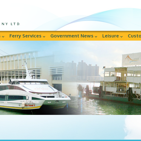
s
Ferry Services
Government News
Leisure
Custo