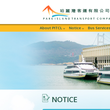
About PITCL
Notice
Bus Service
NOTICE