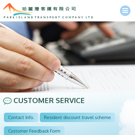
CUSTOMER SERVICE
Contact Info.
Resident discount travel scheme
Customer Feedback Form