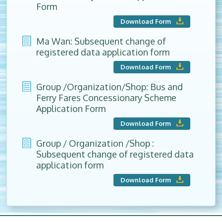
Form
Download Form
Ma Wan: Subsequent change of
registered data application form
Download Form
Group /Organization/Shop: Bus and
Ferry Fares Concessionary Scheme
Application Form
Download Form
Group / Organization /Shop :
Subsequent change of registered data
application form
Download Form