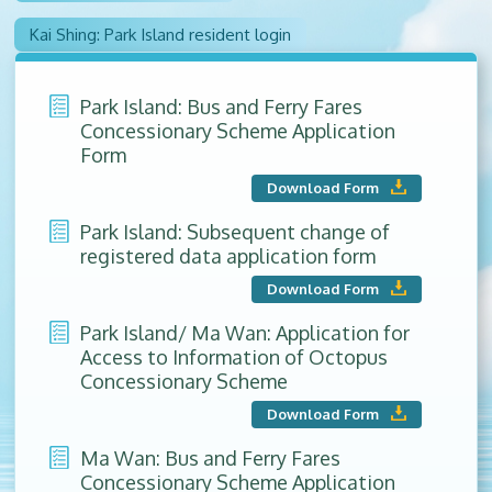
Kai Shing: Park Island resident login
Park Island: Bus and Ferry Fares
Concessionary Scheme Application
Form
Download Form
Park Island: Subsequent change of
registered data application form
Download Form
Park Island/ Ma Wan: Application for
Access to Information of Octopus
Concessionary Scheme
Download Form
Ma Wan: Bus and Ferry Fares
Concessionary Scheme Application