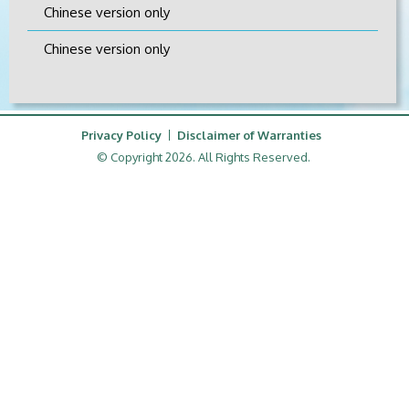
Chinese version only
Chinese version only
Privacy Policy
Disclaimer of Warranties
© Copyright 2026. All Rights Reserved.