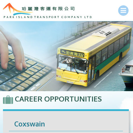
CAREER OPPORTUNITIES
Coxswain