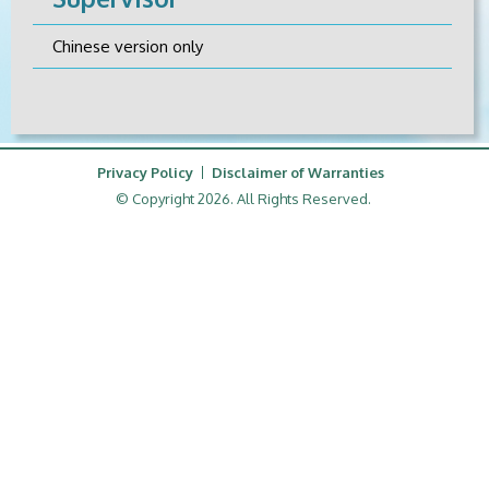
Chinese version only
Privacy Policy
Disclaimer of Warranties
© Copyright 2026. All Rights Reserved.