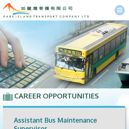
CAREER OPPORTUNITIES
Assistant Bus Maintenance
Supervisor